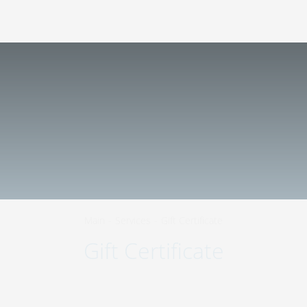
423570
,
Republic of Tatarstan
,
Nizhnekamsk
,
+7 800 511-98-45
Shinnikov Avenue, 8
EN
Main
-
Services
-
Gift Certificate
Gift Certificate