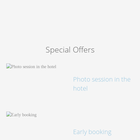
Book now
at favourable prices
Special Offers
Photo session in the
hotel
Early booking