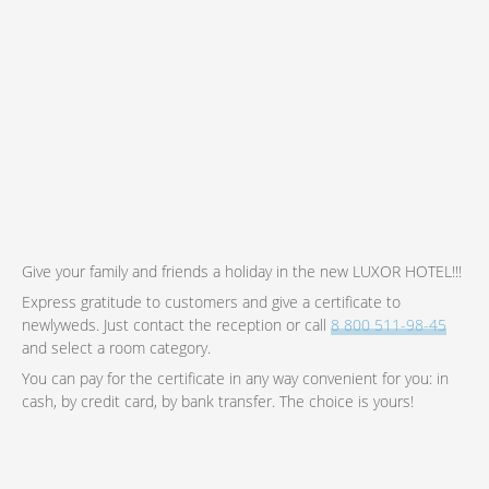
Give your family and friends a holiday in the new LUXOR HOTEL!!!
Express gratitude to customers and give a certificate to
newlyweds. Just contact the reception or call
8 800 511-98-45
and select a room category.
You can pay for the certificate in any way convenient for you: in
cash, by credit card, by bank transfer. The choice is yours!