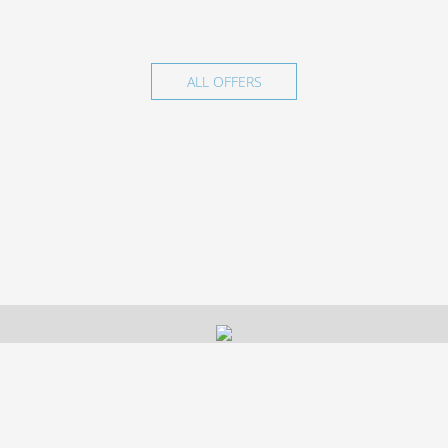
ALL OFFERS
© 2026 Hotel LUXOR, Nizhnekamsk.
Official site.