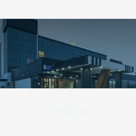
423570
,
Republic of Tatarstan
,
Nizhnekamsk
,
+7 800 511-98-45
Shinnikov Avenue, 8
EN
Main
-
Contacts
Contacts