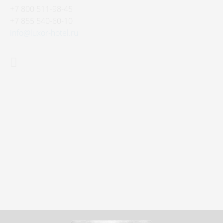
+7 800 511-98-45
+7 855 540-60-10
info@luxor-hotel.ru