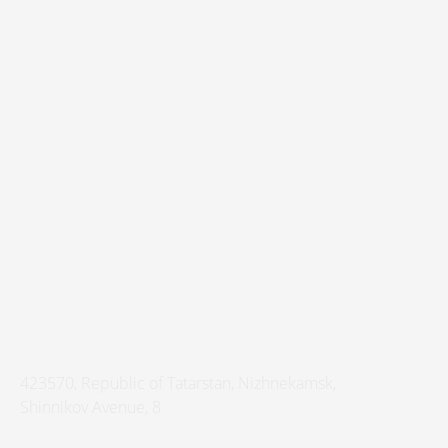
423570
,
Republic of Tatarstan
,
Nizhnekamsk
,
Shinnikov Avenue, 8